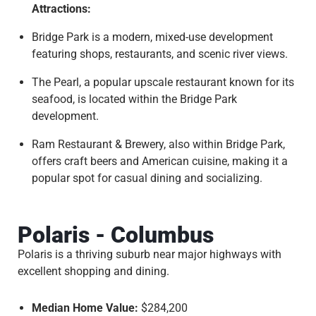
Attractions:
Bridge Park is a modern, mixed-use development
featuring shops, restaurants, and scenic river views.
The Pearl, a popular upscale restaurant known for its
seafood, is located within the Bridge Park
development.
Ram Restaurant & Brewery, also within Bridge Park,
offers craft beers and American cuisine, making it a
popular spot for casual dining and socializing.
Polaris - Columbus
Polaris is a thriving suburb near major highways with
excellent shopping and dining.
Median Home Value:
$284,200