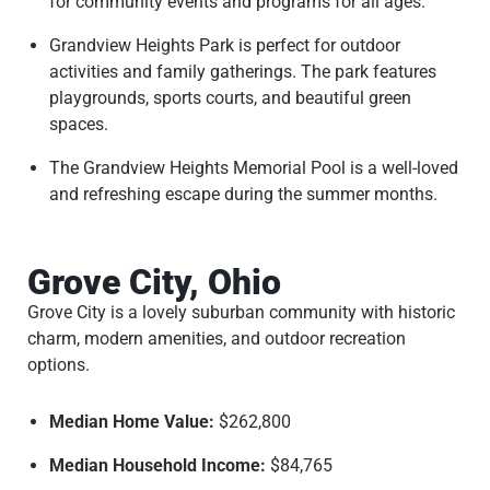
for community events and programs for all ages.
Grandview Heights Park is perfect for outdoor
activities and family gatherings. The park features
playgrounds, sports courts, and beautiful green
spaces.
The Grandview Heights Memorial Pool is a well-loved
and refreshing escape during the summer months.
Grove City, Ohio
Grove City is a lovely suburban community with historic
charm, modern amenities, and outdoor recreation
options.
Median Home Value:
$262,800
Median Household Income:
$84,765