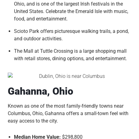
Ohio, and is one of the largest Irish festivals in the
United States. Celebrate the Emerald Isle with music,
food, and entertainment.
Scioto Park offers picturesque walking trails, a pond,
and outdoor activities.
The Mall at Tuttle Crossing is a large shopping mall
with retail stores, dining options, and entertainment.
Gahanna, Ohio
Known as one of the most family-friendly towns near
Columbus, Ohio, Gahanna offers a small-town feel with
easy access to the city.
Median Home Value:
$298,800