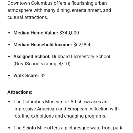
Downtown Columbus offers a flourishing urban
N
atmosphere with many dining, entertainment, and
T
cultural attractions.
A
C
T
Median Home Value:
$340,000
Median Household Income:
$62,994
G
E
Assigned School:
Hubbard Elementary School
T
(GreatSchools rating: 4/10)
A
Q
Walk Score:
82
U
O
Attractions:
T
The Columbus Museum of Art showcases an
E
impressive American and European collection with
rotating exhibitions and engaging programs.
The Scioto Mile offers a picturesque waterfront park