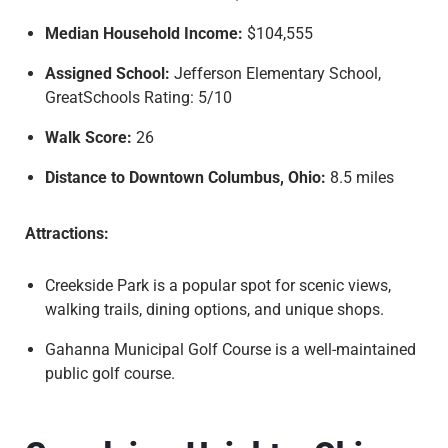
Median Household Income:
$104,555
Assigned School:
Jefferson Elementary School,
GreatSchools Rating: 5/10
Walk Score:
26
Distance to Downtown Columbus, Ohio:
8.5 miles
Attractions:
Creekside Park is a popular spot for scenic views,
walking trails, dining options, and unique shops.
Gahanna Municipal Golf Course is a well-maintained
public golf course.