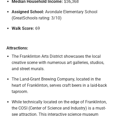
Median Household Income:
$36,368
Assigned School:
Avondale Elementary School
(GreatSchools rating: 3/10)
Walk Score:
69
Attractions:
The Franklinton Arts District showcases the local
creative scene with numerous art galleries, studios,
and street murals.
The Land-Grant Brewing Company, located in the
heart of Franklinton, serves craft beers in a laid-back
taproom.
While technically located on the edge of Franklinton,
the COSI (Center of Science and Industry) is a must-
see attraction. This interactive science museum