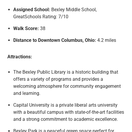
Assigned School:
Bexley Middle School,
GreatSchools Rating: 7/10
Walk Score:
38
Distance to Downtown Columbus, Ohio:
4.2 miles
Attractions:
The Bexley Public Library is a historic building that
offers a variety of programs and provides a
welcoming atmosphere for community engagement
and learning.
Capital University is a private liberal arts university
with a beautiful campus with state-of-the-art facilities
and a strong commitment to academic excellence.
Bexley Park is a peaceful green space perfect for