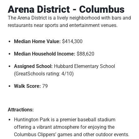
Arena District - Columbus
The Arena District is a lively neighborhood with bars and
restaurants near sports and entertainment venues.
Median Home Value:
$414,300
Median Household Income:
$88,620
Assigned School:
Hubbard Elementary School
(GreatSchools rating: 4/10)
Walk Score:
79
Attractions:
Huntington Park is a premier baseball stadium
offering a vibrant atmosphere for enjoying the
Columbus Clippers’ games and other outdoor events.