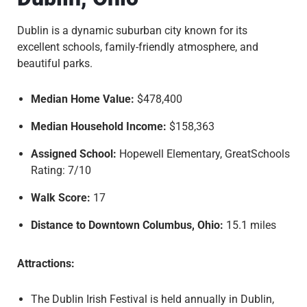
Dublin is a dynamic suburban city known for its
excellent schools, family-friendly atmosphere, and
beautiful parks.
Median Home Value:
$478,400
Median Household Income:
$158,363
Assigned School:
Hopewell Elementary, GreatSchools
Rating: 7/10
Walk Score:
17
Distance to Downtown Columbus, Ohio:
15.1 miles
Attractions:
The Dublin Irish Festival is held annually in Dublin,