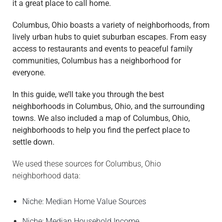
it a great place to call home.
M
Columbus, Ohio boasts a variety of neighborhoods, from
O
lively urban hubs to quiet suburban escapes. From easy
V
access to restaurants and events to peaceful family
I
communities, Columbus has a neighborhood for
N
everyone.
G
S
In this guide, we’ll take you through the best
E
neighborhoods in Columbus, Ohio, and the surrounding
R
towns. We also included a map of Columbus, Ohio,
V
neighborhoods to help you find the perfect place to
I
settle down.
C
E
We used these sources for Columbus, Ohio
S
neighborhood data:
M
Niche: Median Home Value Sources
O
V
Niche: Median Household Income