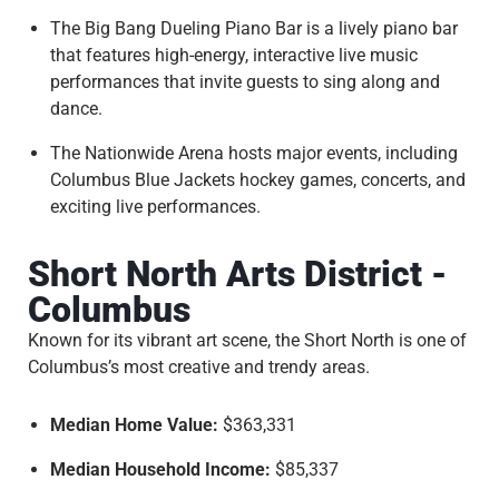
The Big Bang Dueling Piano Bar is a lively piano bar
that features high-energy, interactive live music
performances that invite guests to sing along and
dance.
The Nationwide Arena hosts major events, including
Columbus Blue Jackets hockey games, concerts, and
exciting live performances.
Short North Arts District -
Columbus
Known for its vibrant art scene, the Short North is one of
Columbus’s most creative and trendy areas.
Median Home Value:
$363,331
Median Household Income:
$85,337