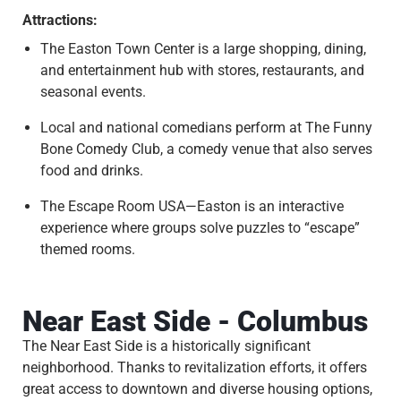
Attractions:
The Easton Town Center is a large shopping, dining,
and entertainment hub with stores, restaurants, and
seasonal events.
Local and national comedians perform at The Funny
Bone Comedy Club, a comedy venue that also serves
food and drinks.
The Escape Room USA—Easton is an interactive
experience where groups solve puzzles to “escape”
themed rooms.
Near East Side - Columbus
The Near East Side is a historically significant
neighborhood. Thanks to revitalization efforts, it offers
great access to downtown and diverse housing options,