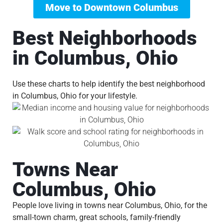
Move to Downtown Columbus
Best Neighborhoods
in Columbus, Ohio
Use these charts to help identify the best neighborhood
in Columbus, Ohio for your lifestyle.
Towns Near
Columbus, Ohio
People love living in towns near Columbus, Ohio, for the
small-town charm, great schools, family-friendly