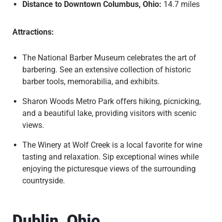
Distance to Downtown Columbus, Ohio:
14.7 miles
Attractions:
The National Barber Museum celebrates the art of
barbering. See an extensive collection of historic
barber tools, memorabilia, and exhibits.
Sharon Woods Metro Park offers hiking, picnicking,
and a beautiful lake, providing visitors with scenic
views.
The Winery at Wolf Creek is a local favorite for wine
tasting and relaxation. Sip exceptional wines while
enjoying the picturesque views of the surrounding
countryside.
Dublin, Ohio