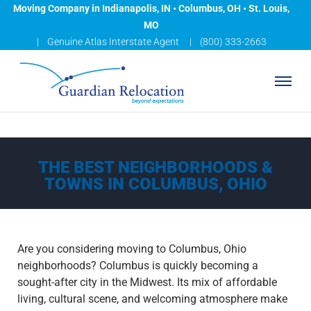
Moving Company in Indianapolis, IN • Columbus, OH • St. Louis,
MO
Genuine Atlas Interstate Agent
(800) 333-2663
A
B
O
U
T
THE BEST NEIGHBORHOODS &
L
TOWNS IN COLUMBUS, OHIO
O
C
A
T
Are you considering moving to Columbus, Ohio
I
neighborhoods? Columbus is quickly becoming a
O
sought-after city in the Midwest. Its mix of affordable
N
living, cultural scene, and welcoming atmosphere make
S