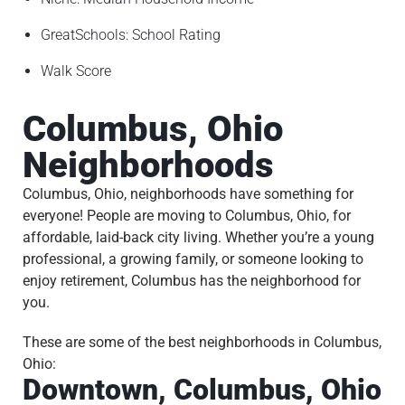
I
N
GreatSchools: School Rating
G
Walk Score
T
I
Columbus, Ohio
P
S
Neighborhoods
P
Columbus, Ohio, neighborhoods have something for
A
everyone! People are moving to Columbus, Ohio, for
Y
affordable, laid-back city living. Whether you’re a young
M
professional, a growing family, or someone looking to
E
enjoy retirement, Columbus has the neighborhood for
N
you.
T
S
These are some of the best neighborhoods in Columbus,
Ohio:
C
Downtown, Columbus, Ohio
O