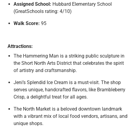
Assigned School:
Hubbard Elementary School
(GreatSchools rating: 4/10)
Walk Score:
95
Attractions:
The Hammering Man is a striking public sculpture in
the Short North Arts District that celebrates the spirit
of artistry and craftsmanship.
Jeni’s Splendid Ice Cream is a must-visit. The shop
serves unique, handcrafted flavors, like Brambleberry
Crisp, a delightful treat for all ages.
The North Market is a beloved downtown landmark
with a vibrant mix of local food vendors, artisans, and
unique shops.