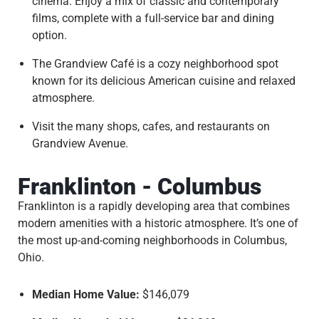
cinema. Enjoy a mix of classic and contemporary
films, complete with a full-service bar and dining
option.
The Grandview Café is a cozy neighborhood spot
known for its delicious American cuisine and relaxed
atmosphere.
Visit the many shops, cafes, and restaurants on
Grandview Avenue.
Franklinton - Columbus
Franklinton is a rapidly developing area that combines
modern amenities with a historic atmosphere. It’s one of
the most up-and-coming neighborhoods in Columbus,
Ohio.
Median Home Value:
$146,079