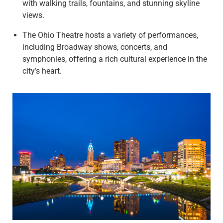
with walking trails, fountains, and stunning skyline
views.
The Ohio Theatre hosts a variety of performances,
including Broadway shows, concerts, and
symphonies, offering a rich cultural experience in the
city’s heart.