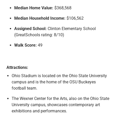
Median Home Value:
$368,568
Median Household Income:
$106,562
Assigned School:
Clinton Elementary School
(GreatSchools rating: 8/10)
Walk Score:
49
Attractions:
Ohio Stadium is located on the Ohio State University
campus and is the home of the OSU Buckeyes
football team.
The Wexner Center for the Arts, also on the Ohio State
University campus, showcases contemporary art
exhibitions and performances.