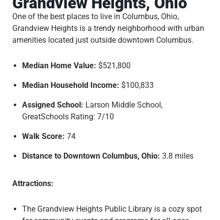
Grandview Heights, Ohio
One of the best places to live in Columbus, Ohio,
Grandview Heights is a trendy neighborhood with urban
amenities located just outside downtown Columbus.
Median Home Value:
$521,800
Median Household Income:
$100,833
Assigned School:
Larson Middle School,
GreatSchools Rating: 7/10
Walk Score:
74
Distance to Downtown Columbus, Ohio:
3.8 miles
Attractions:
The Grandview Heights Public Library is a cozy spot