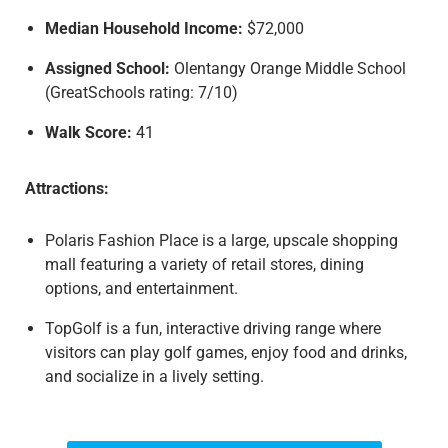
Median Household Income:
$72,000
Assigned School:
Olentangy Orange Middle School
(GreatSchools rating: 7/10)
Walk Score:
41
Attractions:
Polaris Fashion Place is a large, upscale shopping
mall featuring a variety of retail stores, dining
options, and entertainment.
TopGolf is a fun, interactive driving range where
visitors can play golf games, enjoy food and drinks,
and socialize in a lively setting.