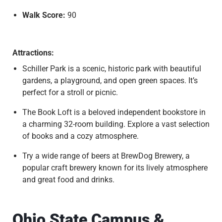
Walk Score:
90
Attractions:
Schiller Park is a scenic, historic park with beautiful
gardens, a playground, and open green spaces. It’s
perfect for a stroll or picnic.
The Book Loft is a beloved independent bookstore in
a charming 32-room building. Explore a vast selection
of books and a cozy atmosphere.
Try a wide range of beers at BrewDog Brewery, a
popular craft brewery known for its lively atmosphere
and great food and drinks.
Ohio State Campus &