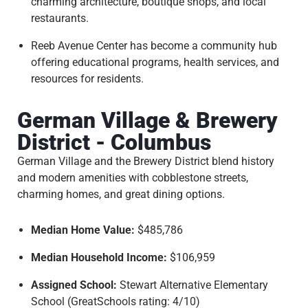
charming architecture, boutique shops, and local
restaurants.
Reeb Avenue Center has become a community hub
offering educational programs, health services, and
resources for residents.
German Village & Brewery
District - Columbus
German Village and the Brewery District blend history
and modern amenities with cobblestone streets,
charming homes, and great dining options.
Median Home Value:
$485,786
Median Household Income:
$106,959
Assigned School:
Stewart Alternative Elementary
School (GreatSchools rating: 4/10)