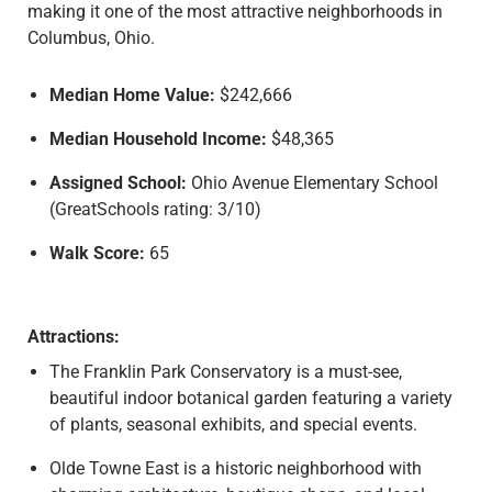
making it one of the most attractive neighborhoods in
Columbus, Ohio.
Median Home Value:
$242,666
Median Household Income:
$48,365
Assigned School:
Ohio Avenue Elementary School
(GreatSchools rating: 3/10)
Walk Score:
65
Attractions:
The Franklin Park Conservatory is a must-see,
beautiful indoor botanical garden featuring a variety
of plants, seasonal exhibits, and special events.
Olde Towne East is a historic neighborhood with