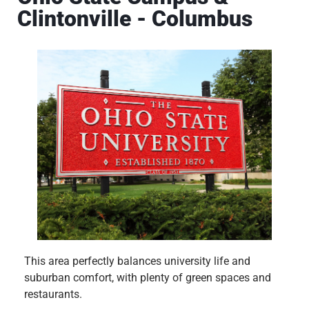
Clintonville - Columbus
This area perfectly balances university life and
suburban comfort, with plenty of green spaces and
restaurants.