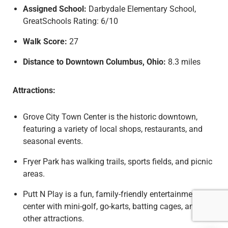
Assigned School:
Darbydale Elementary School,
GreatSchools Rating: 6/10
Walk Score:
27
Distance to Downtown Columbus, Ohio:
8.3 miles
Attractions:
Grove City Town Center is the historic downtown,
featuring a variety of local shops, restaurants, and
seasonal events.
Fryer Park has walking trails, sports fields, and picnic
areas.
Putt N Play is a fun, family-friendly entertainment
center with mini-golf, go-karts, batting cages, and
other attractions.