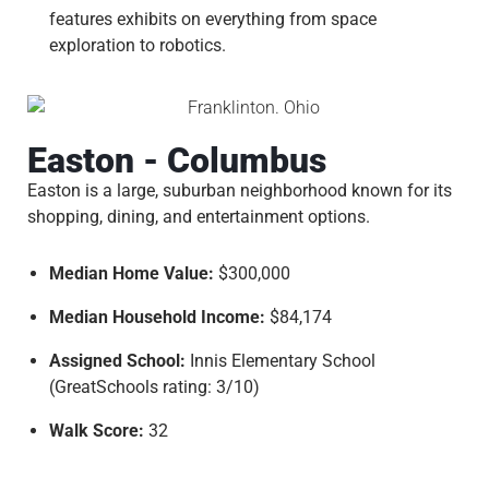
features exhibits on everything from space
exploration to robotics.
Easton - Columbus
Easton is a large, suburban neighborhood known for its
shopping, dining, and entertainment options.
Median Home Value:
$300,000
Median Household Income:
$84,174
Assigned School:
Innis Elementary School
(GreatSchools rating: 3/10)
Walk Score:
32