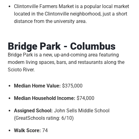
Clintonville Farmers Market is a popular local market
located in the Clintonville neighborhood, just a short
distance from the university area.
Bridge Park - Columbus
Bridge Park is a new, up-and-coming area featuring
modern living spaces, bars, and restaurants along the
Scioto River.
Median Home Value:
$375,000
Median Household Income:
$74,000
Assigned School:
John Sells Middle School
(GreatSchools rating: 6/10)
Walk Score:
74