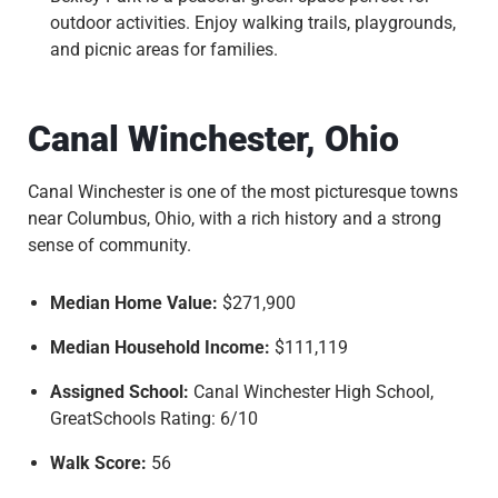
outdoor activities. Enjoy walking trails, playgrounds,
and picnic areas for families.
Canal Winchester, Ohio
Canal Winchester is one of the most picturesque towns
near Columbus, Ohio, with a rich history and a strong
sense of community.
Median Home Value:
$271,900
Median Household Income:
$111,119
Assigned School:
Canal Winchester High School,
GreatSchools Rating: 6/10
Walk Score:
56