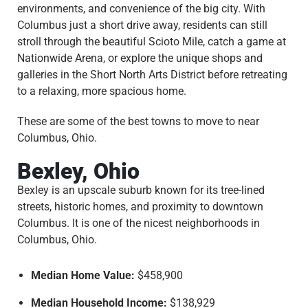
environments, and convenience of the big city. With
Columbus just a short drive away, residents can still
stroll through the beautiful Scioto Mile, catch a game at
Nationwide Arena, or explore the unique shops and
galleries in the Short North Arts District before retreating
to a relaxing, more spacious home.
These are some of the best towns to move to near
Columbus, Ohio.
Bexley, Ohio
Bexley is an upscale suburb known for its tree-lined
streets, historic homes, and proximity to downtown
Columbus. It is one of the nicest neighborhoods in
Columbus, Ohio.
Median Home Value:
$458,900
Median Household Income:
$138,929