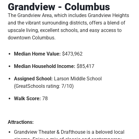
Grandview - Columbus
The Grandview Area, which includes Grandview Heights
and the vibrant surrounding districts, offers a blend of
upscale living, excellent schools, and easy access to
downtown Columbus.
Median Home Value:
$473,962
Median Household Income:
$85,417
Assigned School:
Larson Middle School
(GreatSchools rating: 7/10)
Walk Score:
78
Attractions:
Grandview Theater & Drafthouse is a beloved local