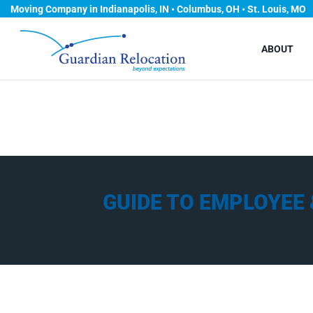
Moving Company in Indianapolis, IN • Columbus, OH • St. Louis, MO
ABOUT
GUIDE TO EMPLOYEE 