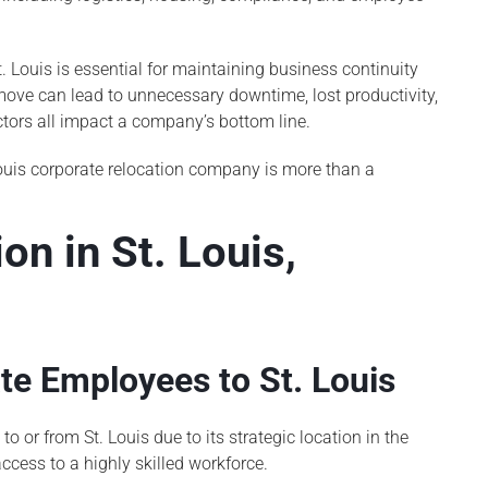
 Louis is essential for maintaining business continuity
ove can lead to unnecessary downtime, lost productivity,
tors all impact a company’s bottom line.
Louis corporate relocation company is more than a
on in St. Louis,
e Employees to St. Louis
or from St. Louis due to its strategic location in the
ccess to a highly skilled workforce.