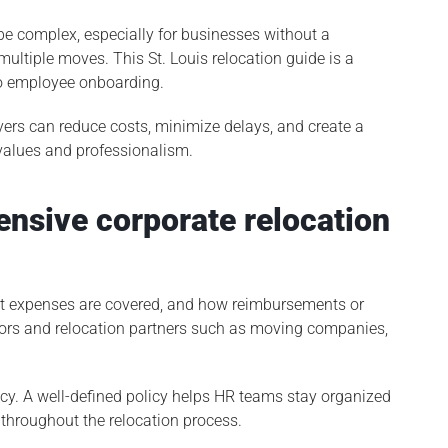
be complex, especially for businesses without a
multiple moves. This St. Louis relocation guide is a
to employee onboarding.
oyers can reduce costs, minimize delays, and create a
 values and professionalism.
ensive corporate relocation
hat expenses are covered, and how reimbursements or
ors and relocation partners such as moving companies,
cy. A well-defined policy helps HR teams stay organized
 throughout the relocation process.