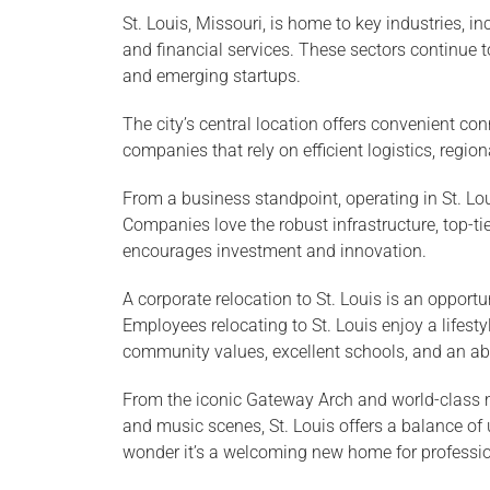
St. Louis, Missouri, is home to key industries, i
and financial services. These sectors continue t
and emerging startups.
The city’s central location offers convenient co
companies that rely on efficient logistics, region
From a business standpoint, operating in St. L
Companies love the robust infrastructure, top-ti
encourages investment and innovation.
A corporate relocation to St. Louis is an opportu
Employees relocating to St. Louis enjoy a lifesty
community values, excellent schools, and an abu
From the iconic Gateway Arch and world-class 
and music scenes, St. Louis offers a balance o
wonder it’s a welcoming new home for profession