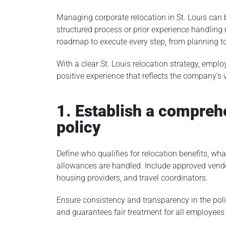
Managing corporate relocation in St. Louis can 
structured process or prior experience handling 
roadmap to execute every step, from planning 
With a clear St. Louis relocation strategy, empl
positive experience that reflects the company’s
1. Establish a compreh
policy
Define who qualifies for relocation benefits, w
allowances are handled. Include approved vend
housing providers, and travel coordinators.
Ensure consistency and transparency in the poli
and guarantees fair treatment for all employees