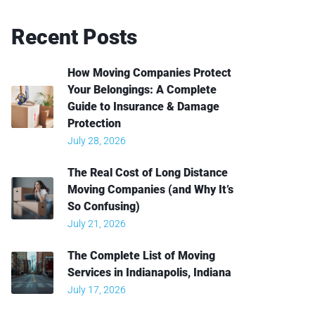
Recent
Posts
How Moving Companies Protect
Your Belongings: A Complete
Guide to Insurance & Damage
Protection
July 28, 2026
The Real Cost of Long Distance
Moving Companies (and Why It’s
So Confusing)
July 21, 2026
The Complete List of Moving
Services in Indianapolis, Indiana
July 17, 2026