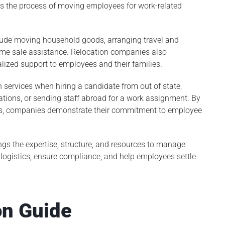
ies the process of moving employees for work-related
nclude moving household goods, arranging travel and
home sale assistance. Relocation companies also
lized support to employees and their families.
n services when hiring a candidate from out of state,
ions, or sending staff abroad for a work assignment. By
Louis, companies demonstrate their commitment to employee
ngs the expertise, structure, and resources to manage
ogistics, ensure compliance, and help employees settle
on Guide