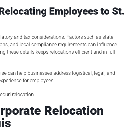
Relocating Employees to St.
latory and tax considerations. Factors such as state
ons, and local compliance requirements can influence
 these details keeps relocations efficient and in full
ise can help businesses address logistical, legal, and
 experience for employees.
rporate Relocation
uis