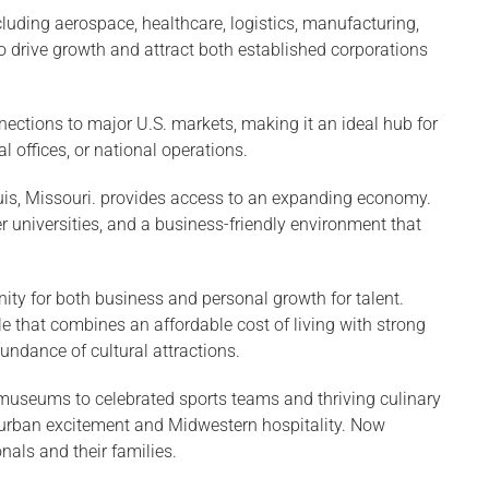
ncluding aerospace, healthcare, logistics, manufacturing,
o drive growth and attract both established corporations
nnections to major U.S. markets, making it an ideal hub for
al offices, or national operations.
ouis, Missouri. provides access to an expanding economy.
er universities, and a business-friendly environment that
nity for both business and personal growth for talent.
le that combines an affordable cost of living with strong
ndance of cultural attractions.
museums to celebrated sports teams and thriving culinary
f urban excitement and Midwestern hospitality. Now
als and their families.