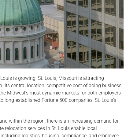
Louis is growing. St. Louis, Missouri is attracting
. Its central location, competitive cost of doing business,
f the Midwest’s most dynamic markets for both employers
o long-established Fortune 500 companies, St. Louis’s
nd within the region, there is an increasing demand for
e relocation services in St. Louis enable local
 including logistics, housing, compliance, and employee