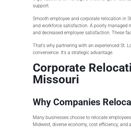
support.
Smooth employee and corporate relocation in St.
and workforce satisfaction. A poorly managed m
and decreased employee satisfaction. These fac
That’s why partnering with an experienced St. 
convenience. It’s a strategic advantage.
Corporate Relocati
Missouri
Why Companies Relocat
Many businesses choose to relocate employees to 
Midwest, diverse economy, cost efficiency, and a