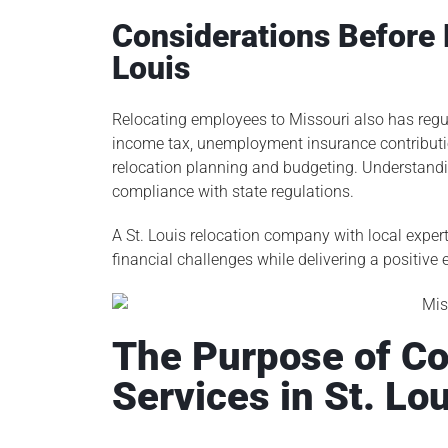
Considerations Before 
Louis
Relocating employees to Missouri also has regu
income tax, unemployment insurance contributi
relocation planning and budgeting. Understanding
compliance with state regulations.
A St. Louis relocation company with local expert
financial challenges while delivering a positive
The Purpose of Co
Services in St. Lo