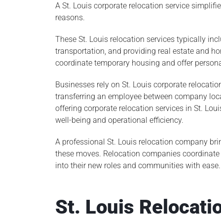
A St. Louis corporate relocation service simplif
reasons.
These St. Louis relocation services typically i
transportation, and providing real estate and 
coordinate temporary housing and offer persona
Businesses rely on St. Louis corporate relocatio
transferring an employee between company locat
offering corporate relocation services in St. 
well-being and operational efficiency.
A professional St. Louis relocation company bri
these moves. Relocation companies coordinate l
into their new roles and communities with ease.
St. Louis Relocati