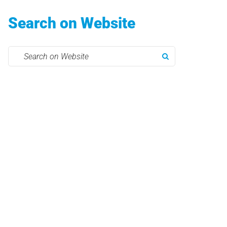
Search on Website