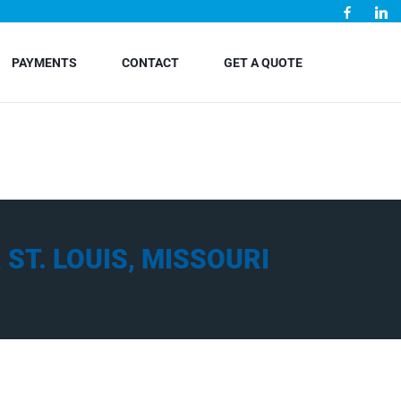
PAYMENTS
CONTACT
GET A QUOTE
ST. LOUIS, MISSOURI