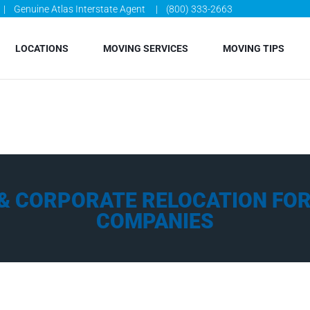
Genuine Atlas Interstate Agent
(800) 333-2663
LOCATIONS
MOVING SERVICES
MOVING TIPS
& CORPORATE RELOCATION FOR 
COMPANIES