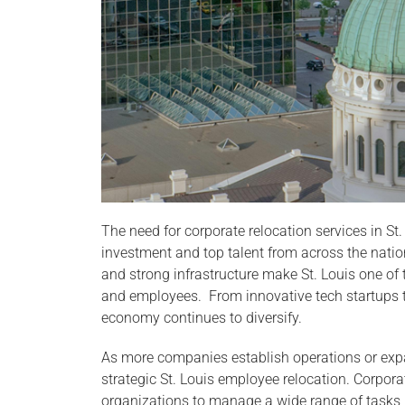
The need for corporate relocation services in St. 
investment and top talent from across the nation
and strong infrastructure make St. Louis one o
and employees. From innovative tech startups t
economy continues to diversify.
As more companies establish operations or expa
strategic St. Louis employee relocation. Corporat
organizations to manage a wide range of tasks,